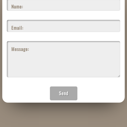
Name:
Email:
Message:
Send