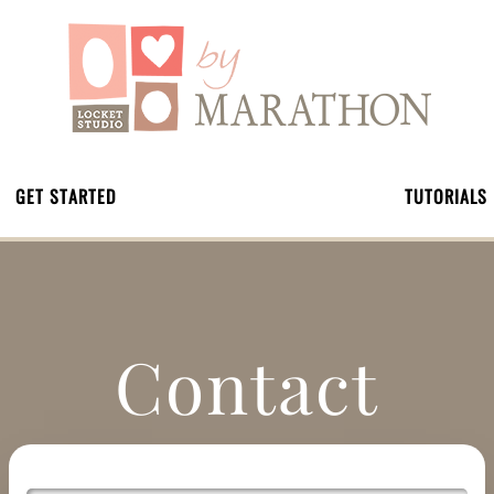
GET STARTED
TUTORIALS
Contact